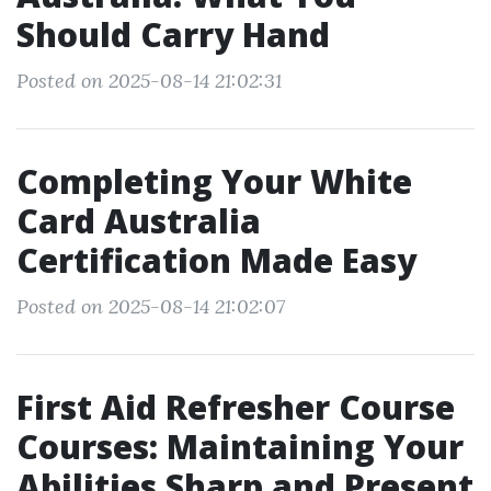
Should Carry Hand
Posted on 2025-08-14 21:02:31
Completing Your White
Card Australia
Certification Made Easy
Posted on 2025-08-14 21:02:07
First Aid Refresher Course
Courses: Maintaining Your
Abilities Sharp and Present