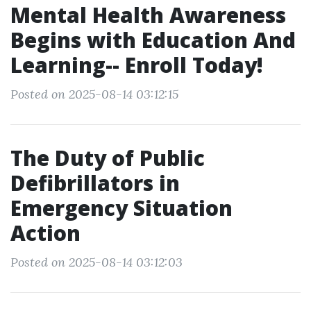
Mental Health Awareness
Begins with Education And
Learning-- Enroll Today!
Posted on 2025-08-14 03:12:15
The Duty of Public
Defibrillators in
Emergency Situation
Action
Posted on 2025-08-14 03:12:03