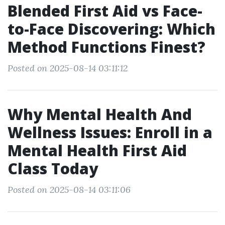
Blended First Aid vs Face-
to-Face Discovering: Which
Method Functions Finest?
Posted on 2025-08-14 03:11:12
Why Mental Health And
Wellness Issues: Enroll in a
Mental Health First Aid
Class Today
Posted on 2025-08-14 03:11:06