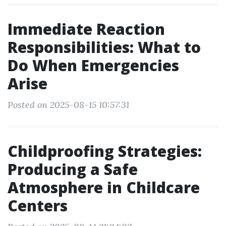
Immediate Reaction
Responsibilities: What to
Do When Emergencies
Arise
Posted on 2025-08-15 10:57:31
Childproofing Strategies:
Producing a Safe
Atmosphere in Childcare
Centers