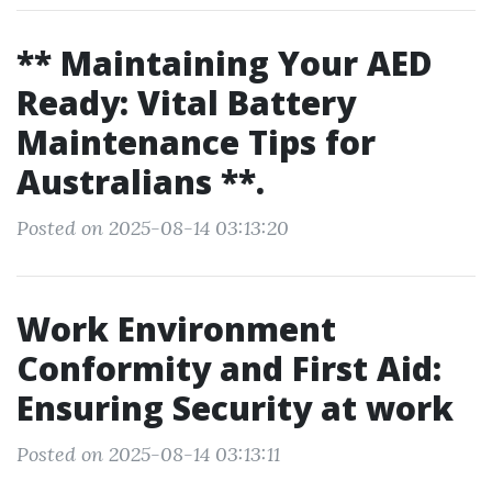
** Maintaining Your AED
Ready: Vital Battery
Maintenance Tips for
Australians **.
Posted on 2025-08-14 03:13:20
Work Environment
Conformity and First Aid:
Ensuring Security at work
Posted on 2025-08-14 03:13:11