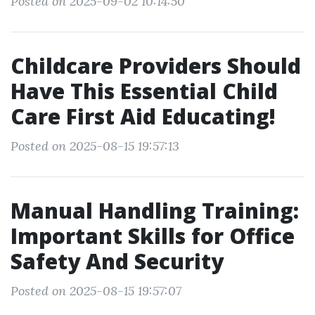
Posted on 2025-09-02 10:14:50
Childcare Providers Should
Have This Essential Child
Care First Aid Educating!
Posted on 2025-08-15 19:57:13
Manual Handling Training:
Important Skills for Office
Safety And Security
Posted on 2025-08-15 19:57:07