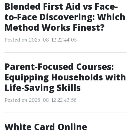
Blended First Aid vs Face-
to-Face Discovering: Which
Method Works Finest?
Posted on 2025-08-12 22:44:05
Parent-Focused Courses:
Equipping Households with
Life-Saving Skills
Posted on 2025-08-12 22:43:56
White Card Online