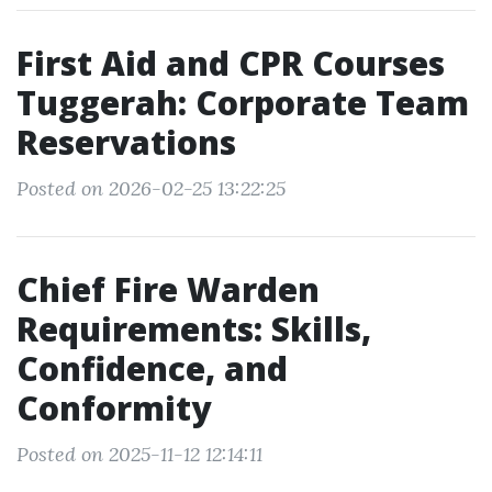
First Aid and CPR Courses
Tuggerah: Corporate Team
Reservations
Posted on 2026-02-25 13:22:25
Chief Fire Warden
Requirements: Skills,
Confidence, and
Conformity
Posted on 2025-11-12 12:14:11