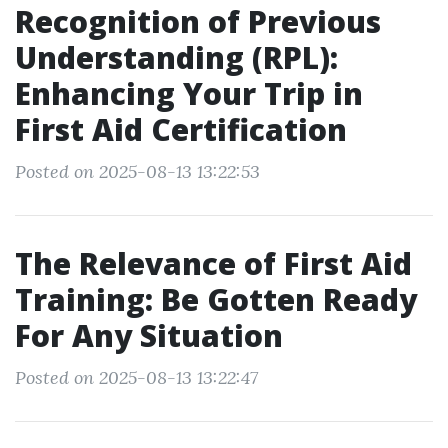
Recognition of Previous
Understanding (RPL):
Enhancing Your Trip in
First Aid Certification
Posted on 2025-08-13 13:22:53
The Relevance of First Aid
Training: Be Gotten Ready
For Any Situation
Posted on 2025-08-13 13:22:47