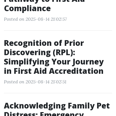
Compliance
Posted on 2025-08-14 21:02:57
Recognition of Prior
Discovering (RPL):
Simplifying Your Journey
in First Aid Accreditation
Posted on 2025-08-14 21:02:51
Acknowledging Family Pet
Distress: Emergency