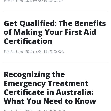
Posted on 2025-08-14 21:01:15
Get Qualified: The Benefits
of Making Your First Aid
Certification
Posted on 2025-08-14 21:00:57
Recognizing the
Emergency Treatment
Certificate in Australia:
What You Need to Know