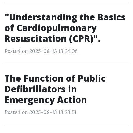
"Understanding the Basics
of Cardiopulmonary
Resuscitation (CPR)".
Posted on 2025-08-13 13:24:06
The Function of Public
Defibrillators in
Emergency Action
Posted on 2025-08-13 13:23:51