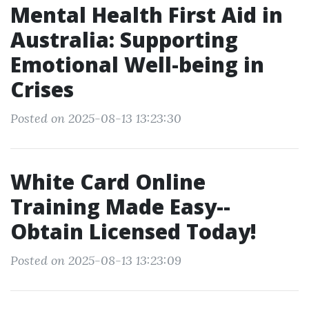
Mental Health First Aid in
Australia: Supporting
Emotional Well-being in
Crises
Posted on 2025-08-13 13:23:30
White Card Online
Training Made Easy--
Obtain Licensed Today!
Posted on 2025-08-13 13:23:09