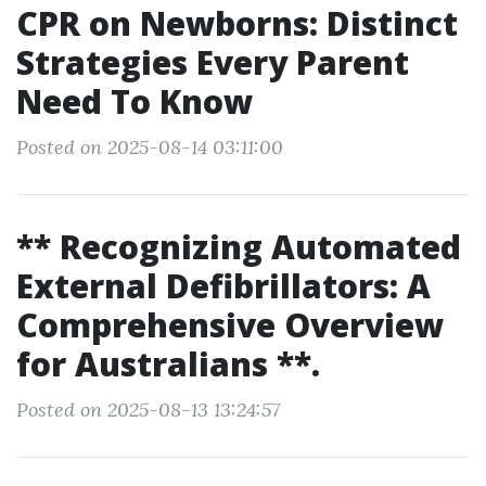
CPR on Newborns: Distinct
Strategies Every Parent
Need To Know
Posted on 2025-08-14 03:11:00
** Recognizing Automated
External Defibrillators: A
Comprehensive Overview
for Australians **.
Posted on 2025-08-13 13:24:57