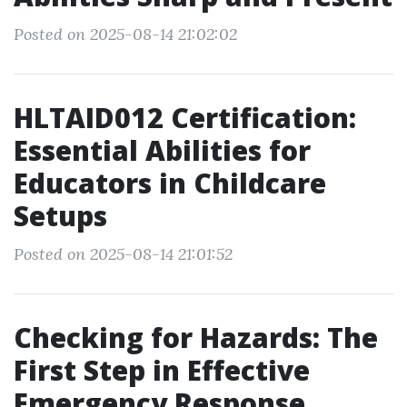
Posted on 2025-08-14 21:02:02
HLTAID012 Certification:
Essential Abilities for
Educators in Childcare
Setups
Posted on 2025-08-14 21:01:52
Checking for Hazards: The
First Step in Effective
Emergency Response