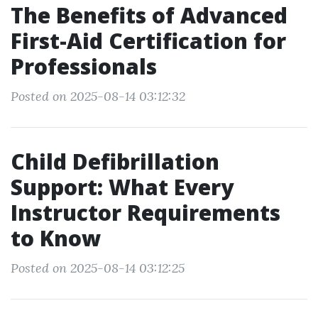
The Benefits of Advanced
First-Aid Certification for
Professionals
Posted on 2025-08-14 03:12:32
Child Defibrillation
Support: What Every
Instructor Requirements
to Know
Posted on 2025-08-14 03:12:25