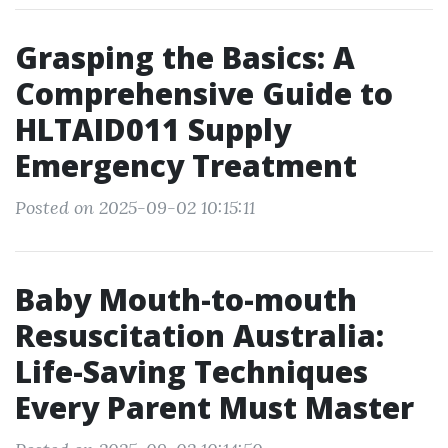
Grasping the Basics: A
Comprehensive Guide to
HLTAID011 Supply
Emergency Treatment
Posted on 2025-09-02 10:15:11
Baby Mouth-to-mouth
Resuscitation Australia:
Life-Saving Techniques
Every Parent Must Master