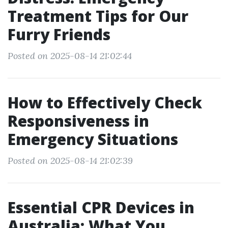
Treatment Tips for Our
Furry Friends
Posted on 2025-08-14 21:02:44
How to Effectively Check
Responsiveness in
Emergency Situations
Posted on 2025-08-14 21:02:39
Essential CPR Devices in
Australia: What You