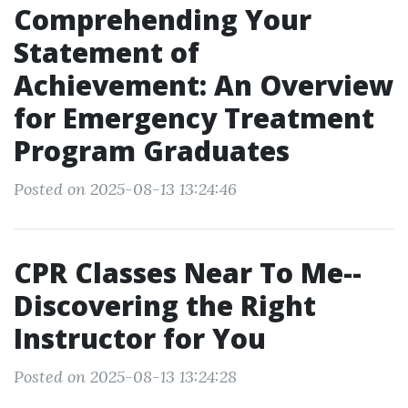
Comprehending Your
Statement of
Achievement: An Overview
for Emergency Treatment
Program Graduates
Posted on 2025-08-13 13:24:46
CPR Classes Near To Me--
Discovering the Right
Instructor for You
Posted on 2025-08-13 13:24:28