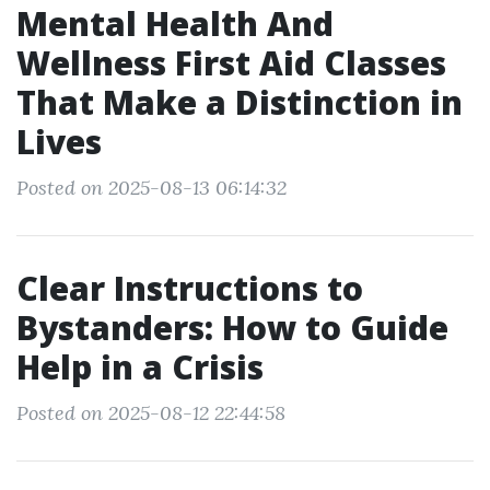
Mental Health And
Wellness First Aid Classes
That Make a Distinction in
Lives
Posted on 2025-08-13 06:14:32
Clear Instructions to
Bystanders: How to Guide
Help in a Crisis
Posted on 2025-08-12 22:44:58