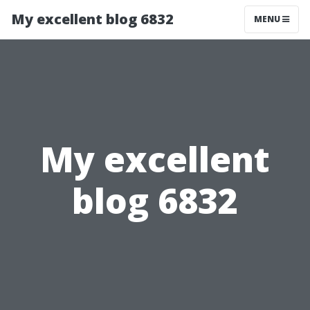
My excellent blog 6832
MENU
My excellent
blog 6832