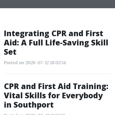
Integrating CPR and First
Aid: A Full Life-Saving Skill
Set
Posted on 2026-07-12 18:02:14
CPR and First Aid Training:
Vital Skills for Everybody
in Southport