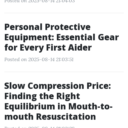
Posted on 2025-08-14 21:04:03
Personal Protective
Equipment: Essential Gear
for Every First Aider
Posted on 2025-08-14 21:03:51
Slow Compression Price:
Finding the Right
Equilibrium in Mouth-to-
mouth Resuscitation