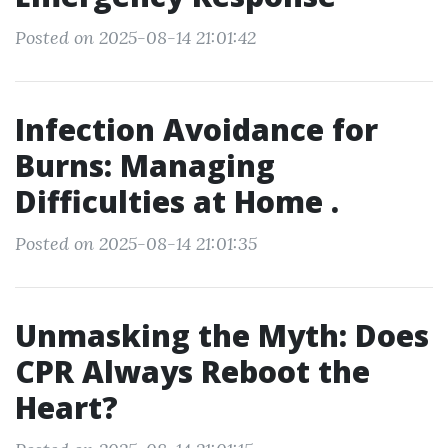
Posted on 2025-08-14 21:01:42
Infection Avoidance for
Burns: Managing
Difficulties at Home .
Posted on 2025-08-14 21:01:35
Unmasking the Myth: Does
CPR Always Reboot the
Heart?