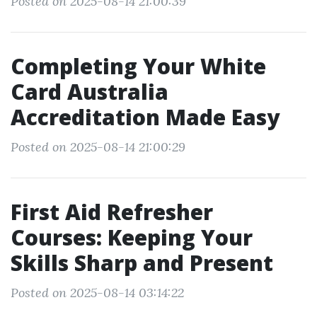
Posted on 2025-08-14 21:00:39
Completing Your White
Card Australia
Accreditation Made Easy
Posted on 2025-08-14 21:00:29
First Aid Refresher
Courses: Keeping Your
Skills Sharp and Present
Posted on 2025-08-14 03:14:22