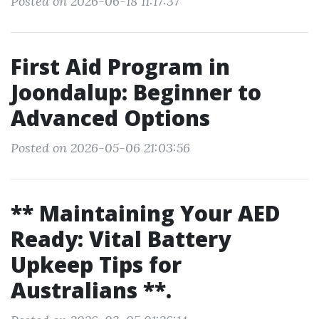
Posted on 2026-06-18 11:17:37
First Aid Program in
Joondalup: Beginner to
Advanced Options
Posted on 2026-05-06 21:03:56
** Maintaining Your AED
Ready: Vital Battery
Upkeep Tips for
Australians **.