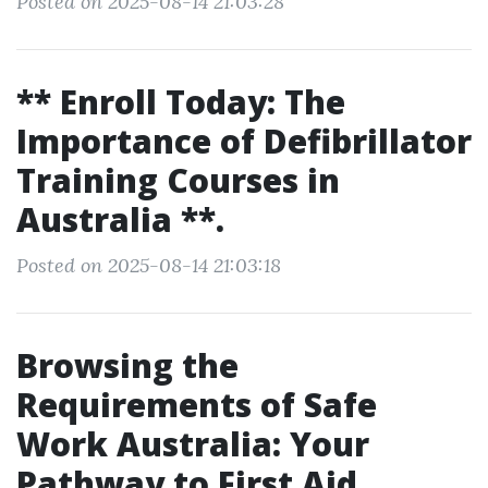
Posted on 2025-08-14 21:03:28
** Enroll Today: The
Importance of Defibrillator
Training Courses in
Australia **.
Posted on 2025-08-14 21:03:18
Browsing the
Requirements of Safe
Work Australia: Your
Pathway to First Aid