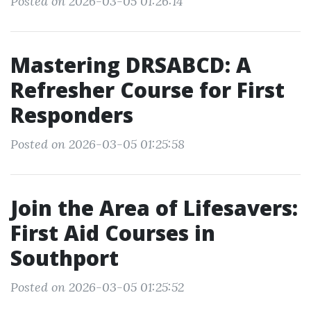
Posted on 2026-03-05 01:26:14
Mastering DRSABCD: A
Refresher Course for First
Responders
Posted on 2026-03-05 01:25:58
Join the Area of Lifesavers:
First Aid Courses in
Southport
Posted on 2026-03-05 01:25:52