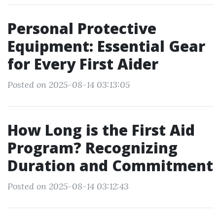
Personal Protective
Equipment: Essential Gear
for Every First Aider
Posted on 2025-08-14 03:13:05
How Long is the First Aid
Program? Recognizing
Duration and Commitment
Posted on 2025-08-14 03:12:43