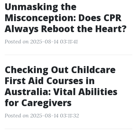
Unmasking the
Misconception: Does CPR
Always Reboot the Heart?
Posted on 2025-08-14 03:11:41
Checking Out Childcare
First Aid Courses in
Australia: Vital Abilities
for Caregivers
Posted on 2025-08-14 03:11:32