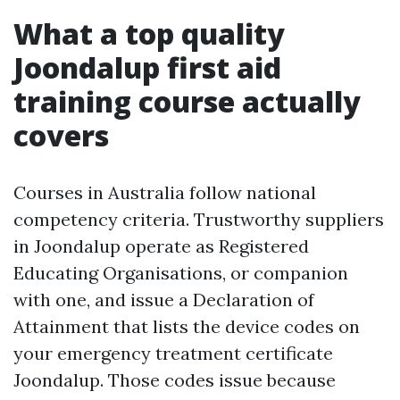
What a top quality
Joondalup first aid
training course actually
covers
Courses in Australia follow national
competency criteria. Trustworthy suppliers
in Joondalup operate as Registered
Educating Organisations, or companion
with one, and issue a Declaration of
Attainment that lists the device codes on
your emergency treatment certificate
Joondalup. Those codes issue because