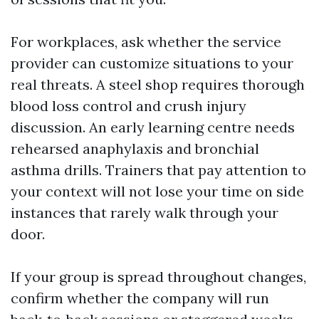
For workplaces, ask whether the service
provider can customize situations to your
real threats. A steel shop requires thorough
blood loss control and crush injury
discussion. An early learning centre needs
rehearsed anaphylaxis and bronchial
asthma drills. Trainers that pay attention to
your context will not lose your time on side
instances that rarely walk through your
door.
If your group is spread throughout changes,
confirm whether the company will run