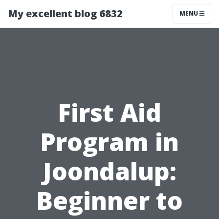
My excellent blog 6832
MENU
First Aid
Program in
Joondalup:
Beginner to