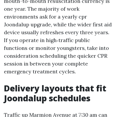
mouth-to-mouth resuscitation currency is
one year. The majority of work
environments ask for a yearly cpr
Joondalup upgrade, while the wider first aid
device usually refreshes every three years.
If you operate in high‑traffic public
functions or monitor youngsters, take into
consideration scheduling the quicker CPR
session in between your complete
emergency treatment cycles.
Delivery layouts that fit
Joondalup schedules
Traffic up Marmion Avenue at 7:30 am can