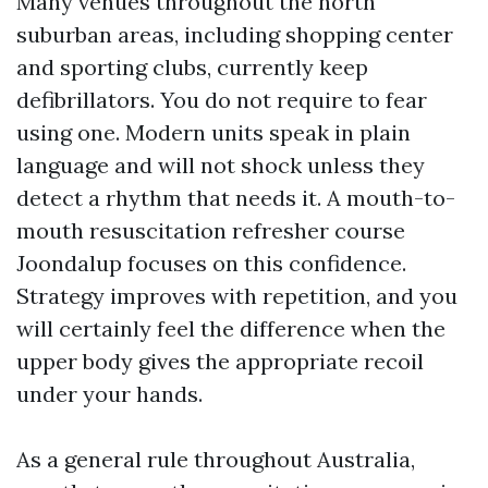
Many venues throughout the north
suburban areas, including shopping center
and sporting clubs, currently keep
defibrillators. You do not require to fear
using one. Modern units speak in plain
language and will not shock unless they
detect a rhythm that needs it. A mouth-to-
mouth resuscitation refresher course
Joondalup focuses on this confidence.
Strategy improves with repetition, and you
will certainly feel the difference when the
upper body gives the appropriate recoil
under your hands.
As a general rule throughout Australia,