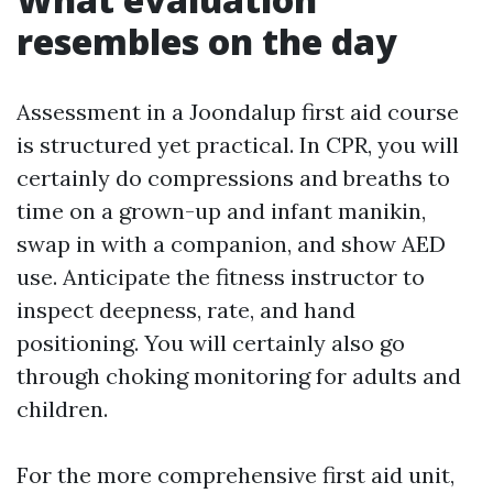
resembles on the day
Assessment in a Joondalup first aid course
is structured yet practical. In CPR, you will
certainly do compressions and breaths to
time on a grown-up and infant manikin,
swap in with a companion, and show AED
use. Anticipate the fitness instructor to
inspect deepness, rate, and hand
positioning. You will certainly also go
through choking monitoring for adults and
children.
For the more comprehensive first aid unit,