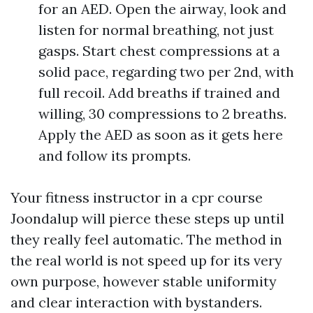
for an AED. Open the airway, look and
listen for normal breathing, not just
gasps. Start chest compressions at a
solid pace, regarding two per 2nd, with
full recoil. Add breaths if trained and
willing, 30 compressions to 2 breaths.
Apply the AED as soon as it gets here
and follow its prompts.
Your fitness instructor in a cpr course
Joondalup will pierce these steps up until
they really feel automatic. The method in
the real world is not speed up for its very
own purpose, however stable uniformity
and clear interaction with bystanders.