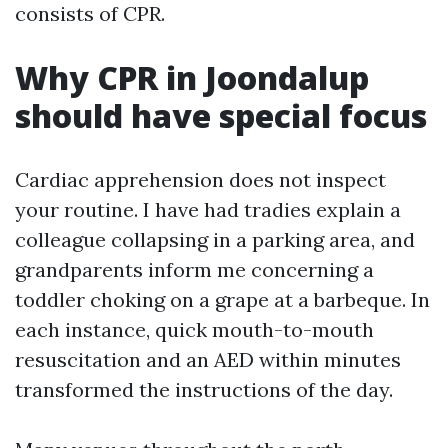
consists of CPR.
Why CPR in Joondalup
should have special focus
Cardiac apprehension does not inspect
your routine. I have had tradies explain a
colleague collapsing in a parking area, and
grandparents inform me concerning a
toddler choking on a grape at a barbeque. In
each instance, quick mouth-to-mouth
resuscitation and an AED within minutes
transformed the instructions of the day.