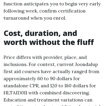
function anticipates you to begin very early
following week, confirm certification
turnaround when you enrol.
Cost, duration, and
worth without the fluff
Price differs with provider, place, and
inclusions. For context, current Joondalup
first aid courses have actually ranged from
approximately 60 to 90 dollars for
standalone CPR, and 120 to 180 dollars for
HLTAID011 with combined discovering.
Education and treatment variations can