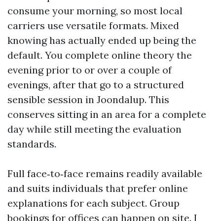
consume your morning, so most local
carriers use versatile formats. Mixed
knowing has actually ended up being the
default. You complete online theory the
evening prior to or over a couple of
evenings, after that go to a structured
sensible session in Joondalup. This
conserves sitting in an area for a complete
day while still meeting the evaluation
standards.
Full face‑to‑face remains readily available
and suits individuals that prefer online
explanations for each subject. Group
bookings for offices can happen on site. I