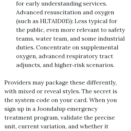
for early understanding services.
Advanced resuscitation and oxygen
(such as HLTAID015): Less typical for
the public, even more relevant to safety
teams, water team, and some industrial
duties. Concentrate on supplemental
oxygen, advanced respiratory tract
adjuncts, and higher‑risk scenarios.
Providers may package these differently,
with mixed or reveal styles. The secret is
the system code on your card. When you
sign up in a Joondalup emergency
treatment program, validate the precise
unit, current variation, and whether it