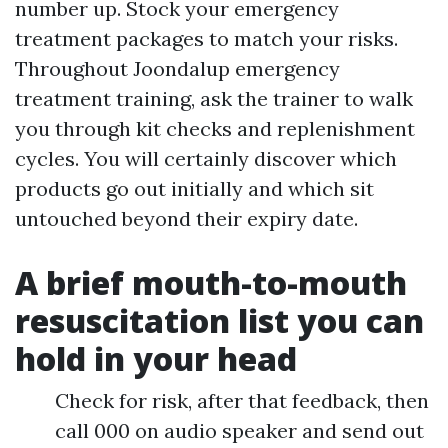
number up. Stock your emergency
treatment packages to match your risks.
Throughout Joondalup emergency
treatment training, ask the trainer to walk
you through kit checks and replenishment
cycles. You will certainly discover which
products go out initially and which sit
untouched beyond their expiry date.
A brief mouth-to-mouth
resuscitation list you can
hold in your head
Check for risk, after that feedback, then
call 000 on audio speaker and send out