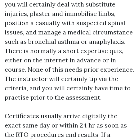
you will certainly deal with substitute
injuries, plaster and immobilise limbs,
position a casualty with suspected spinal
issues, and manage a medical circumstance
such as bronchial asthma or anaphylaxis.
There is normally a short expertise quiz,
either on the internet in advance or in
course. None of this needs prior experience.
The instructor will certainly tip via the
criteria, and you will certainly have time to
practise prior to the assessment.
Certificates usually arrive digitally the
exact same day or within 24 hr as soon as
the RTO procedures end results. If a