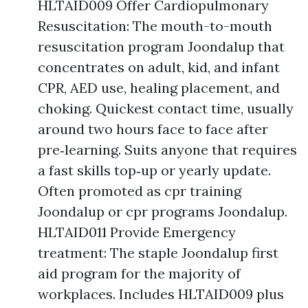
HLTAID009 Offer Cardiopulmonary
Resuscitation: The mouth-to-mouth
resuscitation program Joondalup that
concentrates on adult, kid, and infant
CPR, AED use, healing placement, and
choking. Quickest contact time, usually
around two hours face to face after
pre‑learning. Suits anyone that requires
a fast skills top‑up or yearly update.
Often promoted as cpr training
Joondalup or cpr programs Joondalup.
HLTAID011 Provide Emergency
treatment: The staple Joondalup first
aid program for the majority of
workplaces. Includes HLTAID009 plus