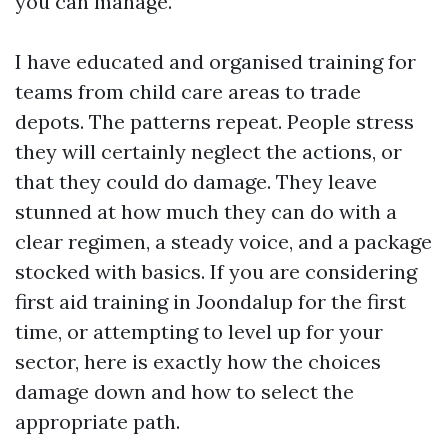
you can manage.
I have educated and organised training for
teams from child care areas to trade
depots. The patterns repeat. People stress
they will certainly neglect the actions, or
that they could do damage. They leave
stunned at how much they can do with a
clear regimen, a steady voice, and a package
stocked with basics. If you are considering
first aid training in Joondalup for the first
time, or attempting to level up for your
sector, here is exactly how the choices
damage down and how to select the
appropriate path.