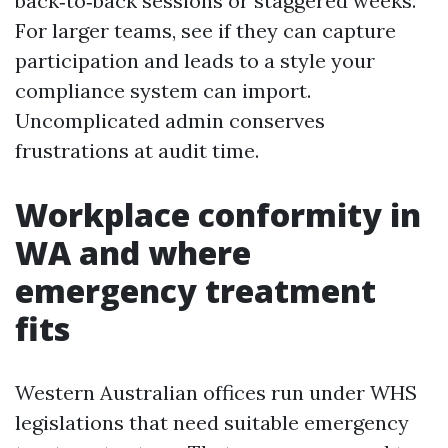
back‑to‑back sessions or staggered weeks.
For larger teams, see if they can capture
participation and leads to a style your
compliance system can import.
Uncomplicated admin conserves
frustrations at audit time.
Workplace conformity in
WA and where
emergency treatment
fits
Western Australian offices run under WHS
legislations that need suitable emergency