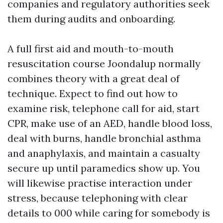
companies and regulatory authorities seek
them during audits and onboarding.
A full first aid and mouth-to-mouth
resuscitation course Joondalup normally
combines theory with a great deal of
technique. Expect to find out how to
examine risk, telephone call for aid, start
CPR, make use of an AED, handle blood loss,
deal with burns, handle bronchial asthma
and anaphylaxis, and maintain a casualty
secure up until paramedics show up. You
will likewise practise interaction under
stress, because telephoning with clear
details to 000 while caring for somebody is