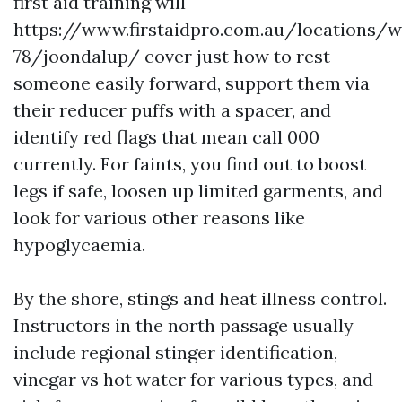
first aid training will
https://www.firstaidpro.com.au/locations/w
78/joondalup/ cover just how to rest
someone easily forward, support them via
their reducer puffs with a spacer, and
identify red flags that mean call 000
currently. For faints, you find out to boost
legs if safe, loosen up limited garments, and
look for various other reasons like
hypoglycaemia.
By the shore, stings and heat illness control.
Instructors in the north passage usually
include regional stinger identification,
vinegar vs hot water for various types, and