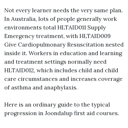
Not every learner needs the very same plan.
In Australia, lots of people generally work
environments total HLTAID011 Supply
Emergency treatment, with HLTAID009
Give Cardiopulmonary Resuscitation nested
inside it. Workers in education and learning
and treatment settings normally need
HLTAID012, which includes child and child
care circumstances and increases coverage
of asthma and anaphylaxis.
Here is an ordinary guide to the typical
progression in Joondalup first aid courses.