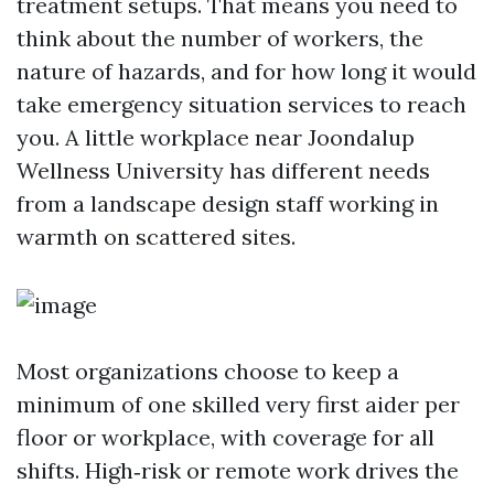
treatment setups. That means you need to
think about the number of workers, the
nature of hazards, and for how long it would
take emergency situation services to reach
you. A little workplace near Joondalup
Wellness University has different needs
from a landscape design staff working in
warmth on scattered sites.
Most organizations choose to keep a
minimum of one skilled very first aider per
floor or workplace, with coverage for all
shifts. High‑risk or remote work drives the