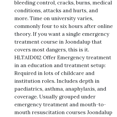
bleeding control, cracks, burns, medical
conditions, attacks and hurts, and
more. Time on university varies,
commonly four to six hours after online
theory. If you want a single emergency
treatment course in Joondalup that
covers most dangers, this is it.
HLTAID012 Offer Emergency treatment
in an education and treatment setup:
Required in lots of childcare and
institution roles. Includes depth in
paediatrics, asthma, anaphylaxis, and
coverage. Usually grouped under
emergency treatment and mouth-to-
mouth resuscitation courses Joondalup