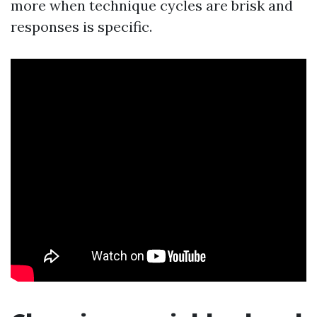
more when technique cycles are brisk and
responses is specific.