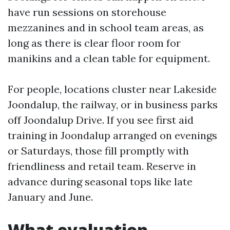
have run sessions on storehouse
mezzanines and in school team areas, as
long as there is clear floor room for
manikins and a clean table for equipment.
For people, locations cluster near Lakeside
Joondalup, the railway, or in business parks
off Joondalup Drive. If you see first aid
training in Joondalup arranged on evenings
or Saturdays, those fill promptly with
friendliness and retail team. Reserve in
advance during seasonal tops like late
January and June.
What evaluation