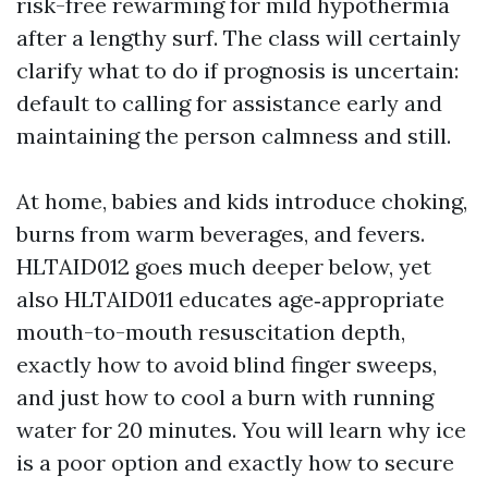
risk-free rewarming for mild hypothermia
after a lengthy surf. The class will certainly
clarify what to do if prognosis is uncertain:
default to calling for assistance early and
maintaining the person calmness and still.
At home, babies and kids introduce choking,
burns from warm beverages, and fevers.
HLTAID012 goes much deeper below, yet
also HLTAID011 educates age‑appropriate
mouth-to-mouth resuscitation depth,
exactly how to avoid blind finger sweeps,
and just how to cool a burn with running
water for 20 minutes. You will learn why ice
is a poor option and exactly how to secure