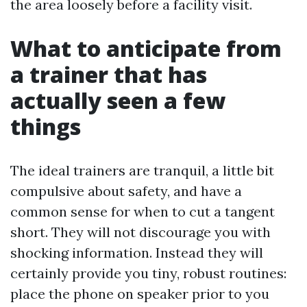
the area loosely before a facility visit.
What to anticipate from
a trainer that has
actually seen a few
things
The ideal trainers are tranquil, a little bit
compulsive about safety, and have a
common sense for when to cut a tangent
short. They will not discourage you with
shocking information. Instead they will
certainly provide you tiny, robust routines:
place the phone on speaker prior to you