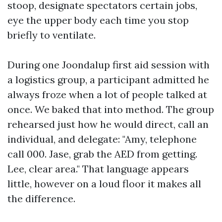
stoop, designate spectators certain jobs,
eye the upper body each time you stop
briefly to ventilate.
During one Joondalup first aid session with
a logistics group, a participant admitted he
always froze when a lot of people talked at
once. We baked that into method. The group
rehearsed just how he would direct, call an
individual, and delegate: "Amy, telephone
call 000. Jase, grab the AED from getting.
Lee, clear area." That language appears
little, however on a loud floor it makes all
the difference.