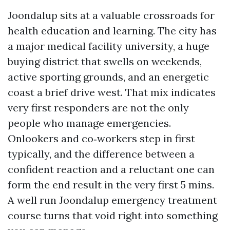
Joondalup sits at a valuable crossroads for
health education and learning. The city has
a major medical facility university, a huge
buying district that swells on weekends,
active sporting grounds, and an energetic
coast a brief drive west. That mix indicates
very first responders are not the only
people who manage emergencies.
Onlookers and co‑workers step in first
typically, and the difference between a
confident reaction and a reluctant one can
form the end result in the very first 5 mins.
A well run Joondalup emergency treatment
course turns that void right into something