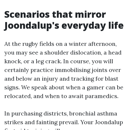
Scenarios that mirror
Joondalup's everyday life
At the rugby fields on a winter afternoon,
you may see a shoulder dislocation, a head
knock, or a leg crack. In course, you will
certainly practice immobilising joints over
and below an injury and tracking for blast
signs. We speak about when a gamer can be
relocated, and when to await paramedics.
In purchasing districts, bronchial asthma
strikes and fainting prevail. Your Joondalup