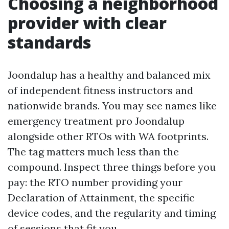
Choosing a neighborhood
provider with clear
standards
Joondalup has a healthy and balanced mix
of independent fitness instructors and
nationwide brands. You may see names like
emergency treatment pro Joondalup
alongside other RTOs with WA footprints.
The tag matters much less than the
compound. Inspect three things before you
pay: the RTO number providing your
Declaration of Attainment, the specific
device codes, and the regularity and timing
of sessions that fit you.