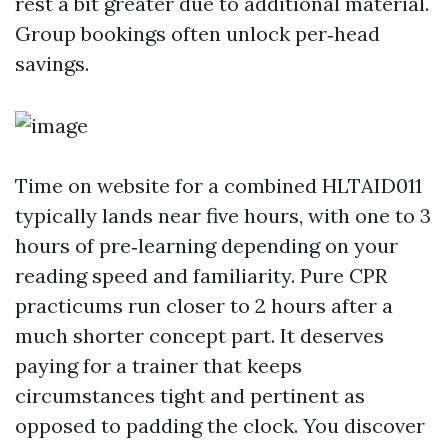
rest a bit greater due to additional material.
Group bookings often unlock per‑head
savings.
Time on website for a combined HLTAID011
typically lands near five hours, with one to 3
hours of pre‑learning depending on your
reading speed and familiarity. Pure CPR
practicums run closer to 2 hours after a
much shorter concept part. It deserves
paying for a trainer that keeps
circumstances tight and pertinent as
opposed to padding the clock. You discover