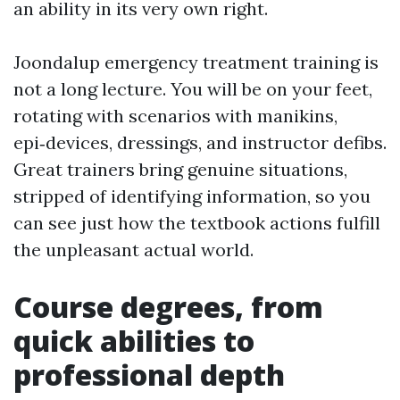
an ability in its very own right.
Joondalup emergency treatment training is
not a long lecture. You will be on your feet,
rotating with scenarios with manikins,
epi‑devices, dressings, and instructor defibs.
Great trainers bring genuine situations,
stripped of identifying information, so you
can see just how the textbook actions fulfill
the unpleasant actual world.
Course degrees, from
quick abilities to
professional depth