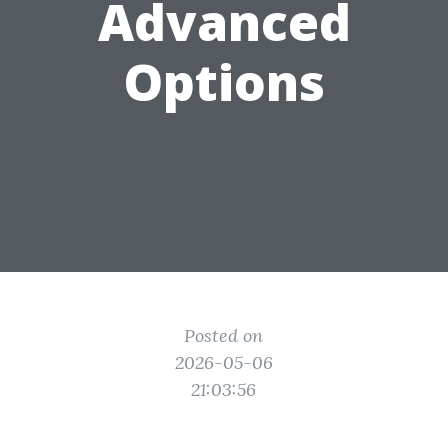
Advanced
Options
Posted on
2026-05-06
21:03:56